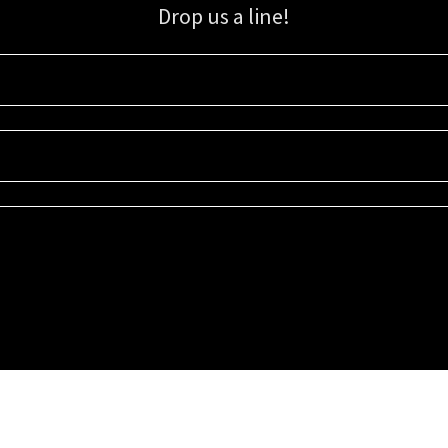
Drop us a line!
Sign up for our email list for updates, promotions, and more.