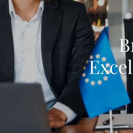
B
Exce