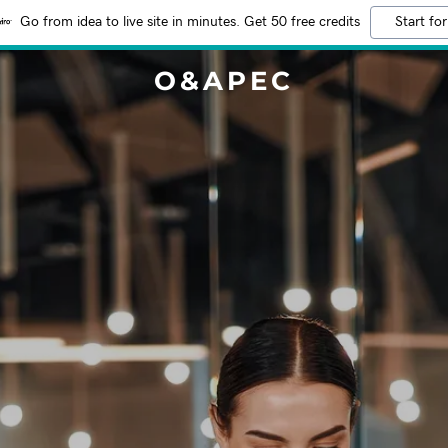
Go from idea to live site in minutes. Get 50 free credits
Start for
O&APEC