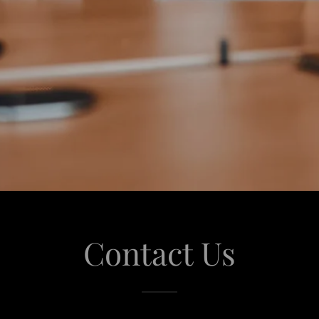
Contact Us