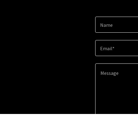
Name
Email*