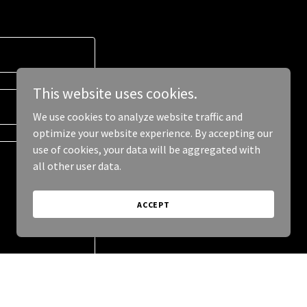
This website uses cookies.
We use cookies to analyze website traffic and
optimize your website experience. By accepting our
use of cookies, your data will be aggregated with
all other user data.
ACCEPT