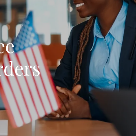
ee
rders