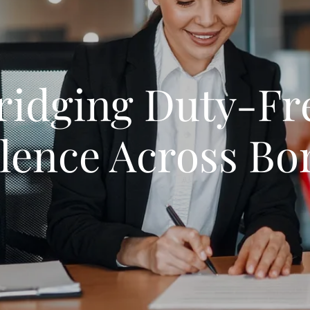
ridging Duty-Fr
llence Across Bo